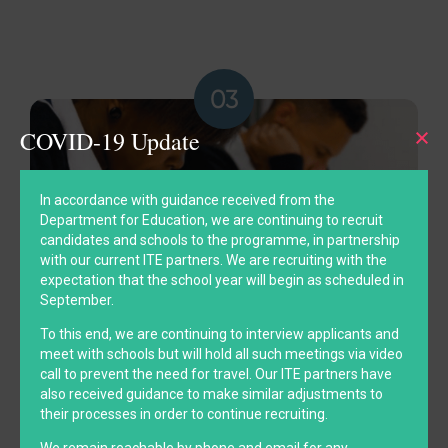
COVID-19 Update
In accordance with guidance received from the
Department for Education, we are continuing to recruit
candidates and schools to the programme, in partnership
with our current ITE partners. We are recruiting with the
expectation that the school year will begin as scheduled in
September.
To this end, we are continuing to interview applicants and
meet with schools but will hold all such meetings via video
To champion university access
call to prevent the need for travel. Our ITE partners have
also received guidance to make similar adjustments to
their processes in order to continue recruiting.
We remain reachable by phone and email for any