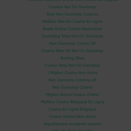
Casinos Not On Gamstop
Best Non Gamstop Casinos
Meilleur Site De Casino En Ligne
Beste Online Casino Nederland
Gambling Sites Not On Gamstop
Non Gamstop Casino UK
Casino Sites UK Not On Gamstop
Betting Sites
Casino Sites Not On Gamstop
I Migliori Casino Non Aams
Non Gamstop Casinos UK
Non Gamstop Casino
Migliori Bonus Casino Online
Meilleur Casino Belgique En Ligne
Casino En Ligne Belgique
Casino Italiani Non Aams
зарубежные интернет казино