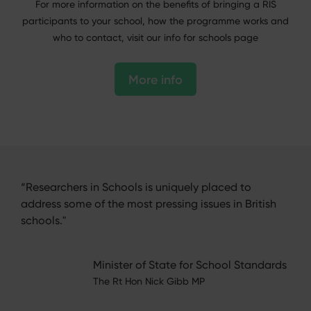
For more information on the benefits of bringing a RIS
participants to your school, how the programme works and
who to contact, visit our info for schools page
More info
“Researchers in Schools is uniquely placed to
“Thi
heir
address some of the most pressing issues in British
bee
with
schools."
exc
, and
know
endl
Minister of State for School Standards
ls'
The Rt Hon Nick Gibb MP
er