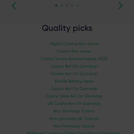
Quality picks
Migliori Casino Non Aams
Casino Non Aams
Casino Senza Autoesclusione 2025
Casino Not On Gamstop
Casino Not On Gamstop
Mobile Betting Apps
Casino Not On Gamstop
Casino Sites Not On Gamstop
UK Casino Not On Gamstop
Non Gamstop Casino
Non-gamstop UK Casinos
Non Gamstop Casino
Melhores Cassinos Online Com Bônus De Registo