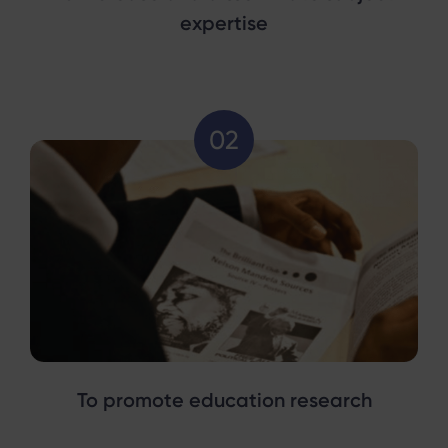
expertise
To promote education research