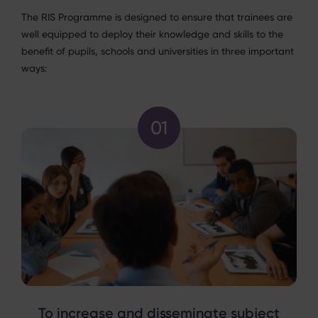
The RIS Programme is designed to ensure that trainees are
well equipped to deploy their knowledge and skills to the
benefit of pupils, schools and universities in three important
ways:
To increase and disseminate subject