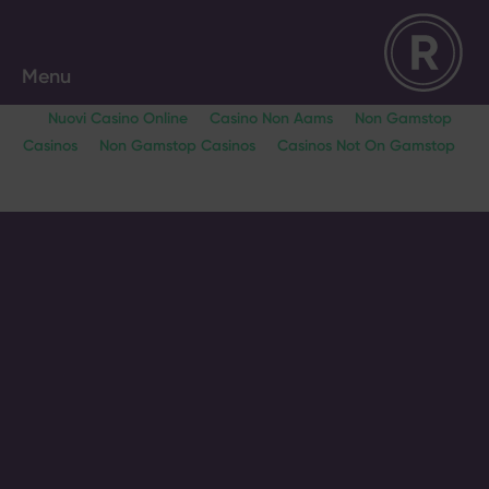
Menu
Nuovi Casino Online
Casino Non Aams
Non Gamstop
Casinos
Non Gamstop Casinos
Casinos Not On Gamstop