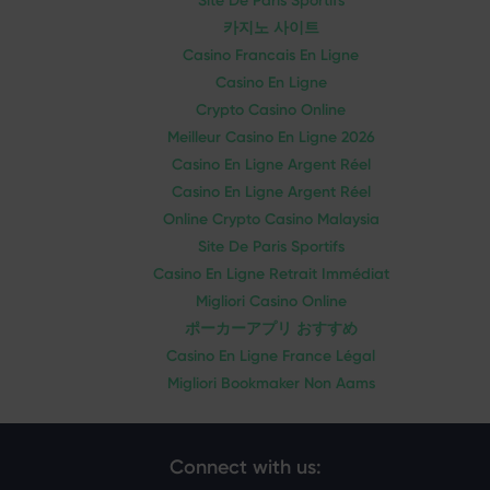
Site De Paris Sportifs
카지노 사이트
Casino Francais En Ligne
Casino En Ligne
Crypto Casino Online
Meilleur Casino En Ligne 2026
Casino En Ligne Argent Réel
Casino En Ligne Argent Réel
Online Crypto Casino Malaysia
Site De Paris Sportifs
Casino En Ligne Retrait Immédiat
Migliori Casino Online
ポーカーアプリ おすすめ
Casino En Ligne France Légal
Migliori Bookmaker Non Aams
Connect with us: