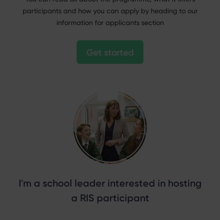
participants and how you can apply by heading to our
information for applicants section
Get started
I'm a school leader interested in hosting
a RIS participant