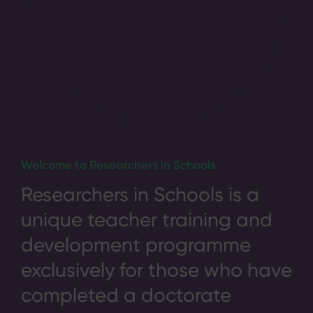
Welcome to Researchers in Schools
Researchers in Schools is a
unique teacher training and
development programme
exclusively for those who have
completed a doctorate