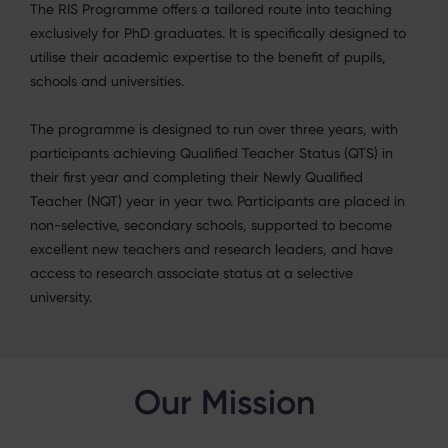
The RIS Programme offers a tailored route into teaching
exclusively for PhD graduates. It is
specifically designed to
utilise their academic expertise to the benefit of pupils,
schools and
universities.
The programme is designed to run over three years, with
participants achieving Qualified Teacher
Status (QTS) in
their first year and completing their Newly Qualified
Teacher (NQT) year in year two.
Participants are placed in
non-selective, secondary schools, supported to become
excellent new teachers and research leaders, and have
access to research associate status at a selective
university.
Our Mission