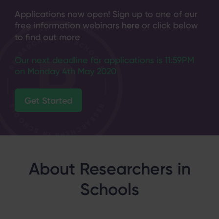
Applications now open! Sign up to one of our
free information webinars
here
or click below
to find out more
Our next deadline for applications is 11:59PM
on Monday 4th May 2020
Get Started
About Researchers in
Schools