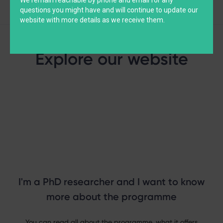
questions you might have and will continue to update our
website with more details as we receive them.
Explore our website
I'm a PhD researcher and I want to know
more about the programme
You can read all about the programme, what it offers