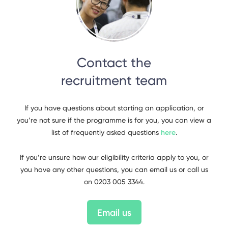
Contact the
recruitment team
If you have questions about starting an application, or
you’re not sure if the programme is for you, you can view a
list of frequently asked questions
here
.
If you’re unsure how our eligibility criteria apply to you, or
you have any other questions, you can email us or call us
on 0203 005 3344.
Email us