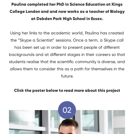
Paulina completed her PhD in Science Education at Kings
College London and and now works as a teacher of Biology
at Debden Park High School in Essex.
Using her links to the academic world, Paulina has created
the “Skype a Scientist” sessions. Once a term, a Skype call
has been set up in order to present people of different
backgrounds and at different stages in their careers so that
students realise that the scientific community is diverse, and
allows them to consider this as a path for themselves in the
future.
Click the poster below to read more about this project