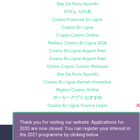
Site De Paris Sportifs
카지노 사이트
Casino Francais En Ligne
Casino En Ligne
Crypto Casino Online
Meilleur Casino En Ligne 2026
Casino En Ligne Argent Réel
Casino En Ligne Argent Réel
Online Crypto Casino Malaysia
Site De Paris Sportifs
Casino En Ligne Retrait Immédiat
Migliori Casino Online
ポーカーアプリ おすすめ
Casino En Ligne France Légal
Migliori Bookmaker Non Aams
Thank you for visiting our website. Applications for
2020 are now closed. You can register your interest in
the 2021 programme by clicking below.
Connect with us: