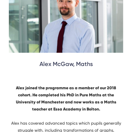
Alex McGaw, Maths
Alex joined the programme as a member of our 2018
cohort. He completed his PhD in Pure Maths at the
University of Manchester and now works as a Maths
teacher at Essa Academy in Bolton.
Alex has covered advanced topics which pupils generally
struggle with, including transformations of graphs,