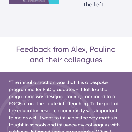
the left.
Feedback from Alex, Paulina
and their colleagues
ence
“The initial attraction was that it is a bespoke
“Ale
at
programme for PhD graduates - it felt like the
educ
programme was designed for me, compared to a
his 
”
PGCE or another route into teaching. To be part of
to E
the education research community was important
will
to me as well. I want to influence the way maths is
scho
taught in schools and influence my colleagues with
evidence-informed teaching strategies. When I