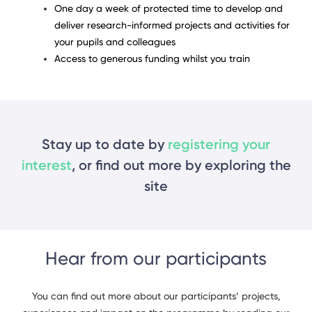
One day a week of protected time to develop and
deliver research-informed projects and activities for
your pupils and colleagues
Access to generous funding whilst you train
Stay up to date by
registering your
interest
, or find out more by exploring the
site
Hear from our participants
You can find out more about our participants’ projects,