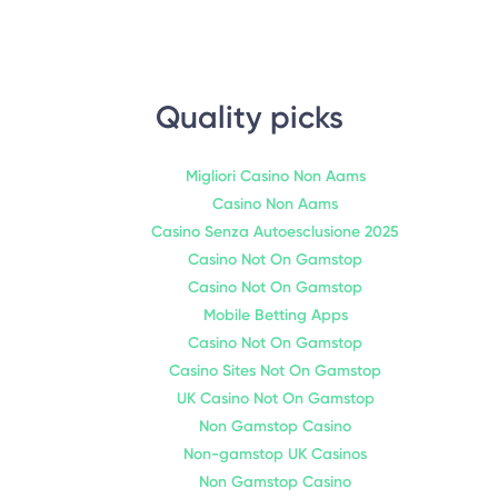
Quality picks
Migliori Casino Non Aams
Casino Non Aams
Casino Senza Autoesclusione 2025
Casino Not On Gamstop
Casino Not On Gamstop
Mobile Betting Apps
Casino Not On Gamstop
Casino Sites Not On Gamstop
UK Casino Not On Gamstop
Non Gamstop Casino
Non-gamstop UK Casinos
Non Gamstop Casino