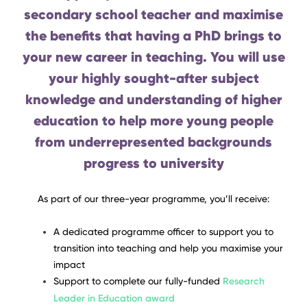
secondary school teacher and maximise
the benefits that having a PhD brings to
your new career in teaching. You will use
your highly sought-after subject
knowledge and understanding of higher
education to help more young people
from underrepresented backgrounds
progress to university
As part of our three-year programme, you’ll receive:
A dedicated programme officer to support you to
transition into teaching and help you maximise your
impact
Support to complete our fully-funded
Research
Leader in Education award