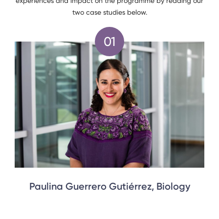
experiences and impact on the programme by reading our
two case studies below.
Paulina Guerrero Gutiérrez, Biology