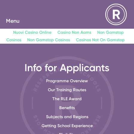
Menu
Nuovi Casino Online
Casino Non Aams
Non Gamstop
Casinos
Non Gamstop Casinos
Casinos Not On Gamstop
Info for Applicants
Programme Overview
Our Training Routes
The RLE Award
Benefits
Subjects and Regions
Getting School Experience