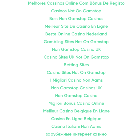
Melhores Cassinos Online Com Bônus De Registo
Casinos Not On Gamstop
Best Non Gamstop Casinos
Meilleur Site De Casino En Ligne
Beste Online Casino Nederland
Gambling Sites Not On Gamstop
Non Gamstop Casino UK
Casino Sites UK Not On Gamstop
Betting Sites
Casino Sites Not On Gamstop
I Migliori Casino Non Aams
Non Gamstop Casinos UK
Non Gamstop Casino
Migliori Bonus Casino Online
Meilleur Casino Belgique En Ligne
Casino En Ligne Belgique
Casino Italiani Non Aams
зарубежные интернет казино