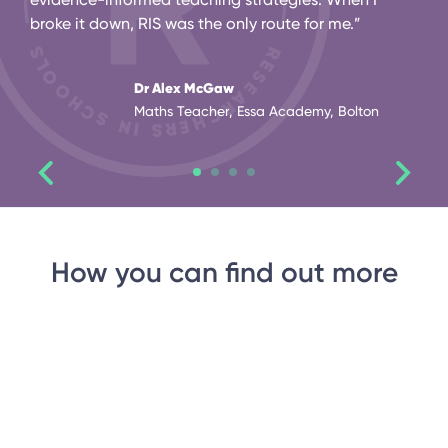
broke it down, RIS was the only route for me.”
Dr Alex McGaw
Maths Teacher, Essa Academy, Bolton
How you can find out more