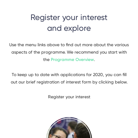
Register your interest
and explore
Use the menu links above to find out more about the various
aspects of the programme. We recommend you start with
the
Programme Overview
.
To keep up to date with applications for 2020, you can fill
out our brief registration of interest form by clicking below.
Register your interest