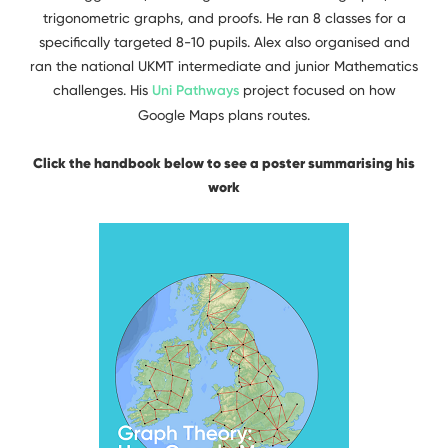
trigonometric graphs, and proofs. He ran 8 classes for a
specifically targeted 8-10 pupils. Alex also organised and
ran the national UKMT intermediate and junior Mathematics
challenges. His
Uni Pathways
project focused on how
Google Maps plans routes.
Click the handbook below to see a poster summarising his
work