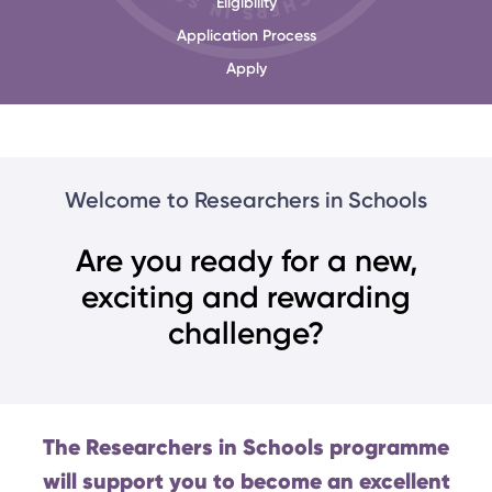
Eligibility
Application Process
Apply
Welcome to Researchers in Schools
Are you ready for a new,
exciting and rewarding
challenge?
The Researchers in Schools programme
will support you to become an excellent