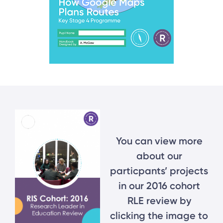
You can view more
about our
particpants’ projects
in our 2016 cohort
RLE review by
clicking the image to