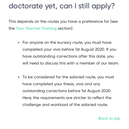
doctorate yet, can I still apply?
This depends on the routes you have a preference for (see
the
Your Teacher Training
section):
For anyone on the bursary route, you must have
completed your viva before 1st August 2020. If you
have outstanding corrections after this date, you
will need to discuss this with a member of our team.
To be considered for the salaried route, you must
have completed your thesis, viva and any
outstanding corrections before 1st August 2020.
Here, the requirements are stricter to reflect the
challenge and workload of the salaried route.
Back to top