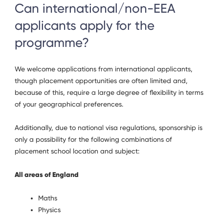
Can international/non-EEA
applicants apply for the
programme?
We welcome applications from international applicants,
though placement opportunities are often limited and,
because of this, require a large degree of flexibility in terms
of your geographical preferences.
Additionally, due to national visa regulations, sponsorship is
only a possibility for the following combinations of
placement school location and subject:
All areas of England
Maths
Physics