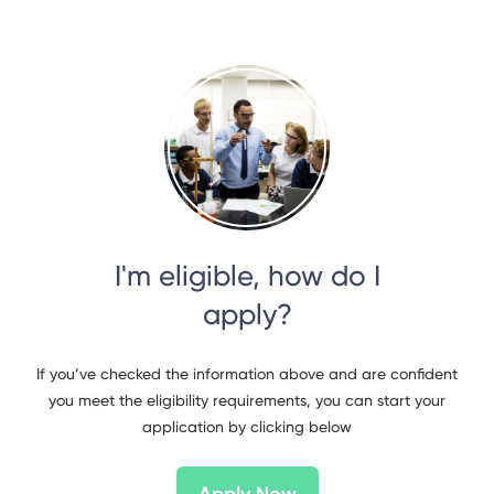
I'm eligible, how do I
apply?
If you’ve checked the information above and are confident
you meet the eligibility requirements, you can start your
application by clicking below