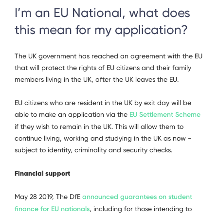
I’m an EU National, what does
this mean for my application?
The UK government has reached an agreement with the EU
that will protect the rights of EU citizens and their family
members living in the UK, after the UK leaves the EU.
EU citizens who are resident in the UK by exit day will be
able to make an application via the
EU Settlement Scheme
if they wish to remain in the UK. This will allow them to
continue living, working and studying in the UK as now -
subject to identity, criminality and security checks.
Financial support
May 28 2019, The DfE
announced guarantees on student
finance for EU nationals
, including for those intending to