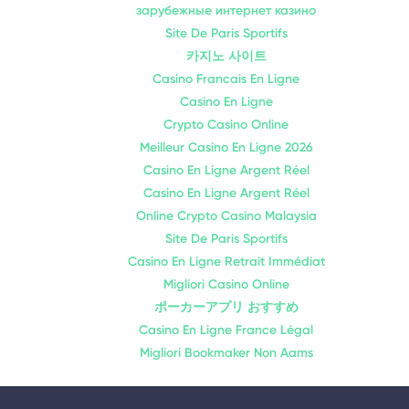
зарубежные интернет казино
Site De Paris Sportifs
카지노 사이트
Casino Francais En Ligne
Casino En Ligne
Crypto Casino Online
Meilleur Casino En Ligne 2026
Casino En Ligne Argent Réel
Casino En Ligne Argent Réel
Online Crypto Casino Malaysia
Site De Paris Sportifs
Casino En Ligne Retrait Immédiat
Migliori Casino Online
ポーカーアプリ おすすめ
Casino En Ligne France Légal
Migliori Bookmaker Non Aams