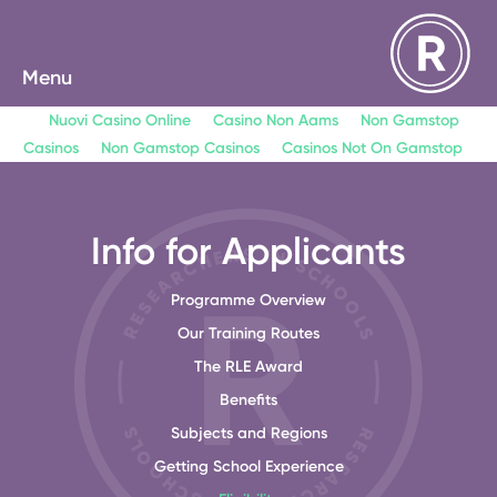
Menu
Nuovi Casino Online
Casino Non Aams
Non Gamstop
Casinos
Non Gamstop Casinos
Casinos Not On Gamstop
Info for Applicants
Programme Overview
Our Training Routes
The RLE Award
Benefits
Subjects and Regions
Getting School Experience