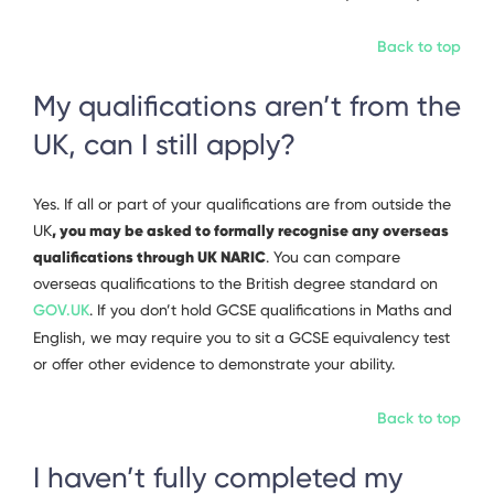
Back to top
My qualifications aren’t from the
UK, can I still apply?
Yes. If all or part of your qualifications are from outside the
, you may be asked to formally recognise any overseas
UK
qualifications through UK NARIC
. You can compare
overseas qualifications to the British degree standard on
GOV.UK
. If you don’t hold GCSE qualifications in Maths and
English, we may require you to sit a GCSE equivalency test
or offer other evidence to demonstrate your ability.
Back to top
I haven’t fully completed my