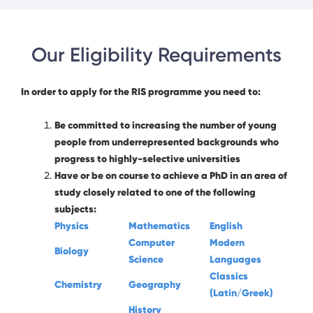
Our Eligibility Requirements
In order to apply for the RIS programme you need to:
Be committed to increasing the number of young
people from underrepresented backgrounds who
progress to highly-selective universities
Have or be on course to achieve a PhD in an area of
study closely related to one of the following
subjects:
Physics
Mathematics
English
Computer
Modern
Biology
Science
Languages
Classics
Chemistry
Geography
(Latin/Greek)
History