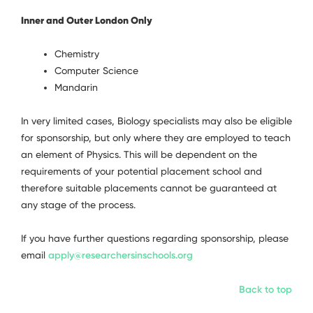
Inner and Outer London Only
Chemistry
Computer Science
Mandarin
In very limited cases, Biology specialists may also be eligible
for sponsorship, but only where they are employed to teach
an element of Physics. This will be dependent on the
requirements of your potential placement school and
therefore suitable placements cannot be guaranteed at
any stage of the process.
If you have further questions regarding sponsorship, please
email
apply@researchersinschools.org
Back to top