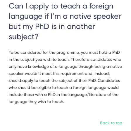
Can I apply to teach a foreign
language if I’m a native speaker
but my PhD is in another
subject?
To be considered for the programme, you must hold a PhD
in the subject you wish to teach. Therefore candidates who
only have knowledge of a language through being a native
speaker wouldn’t meet this requirement and, instead,
should apply to teach the subject of their PhD. Candidates
who should be eligible to teach a foreign language would
include those with a PhD in the language/literature of the
language they wish to teach.
Back to top