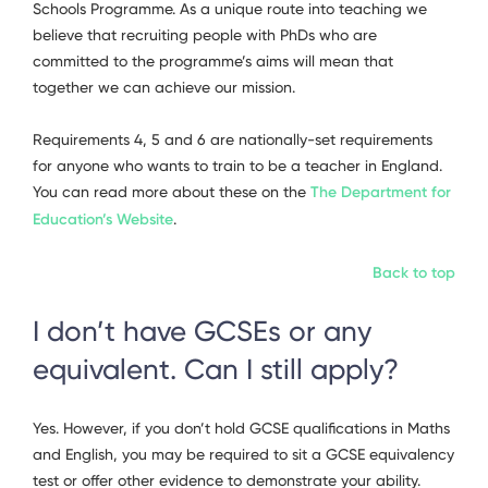
Schools Programme. As a unique route into teaching we
believe that recruiting people with PhDs who are
committed to the programme’s aims will mean that
together we can achieve our mission.
Requirements 4, 5 and 6 are nationally-set requirements
for anyone who wants to train to be a teacher in England.
You can read more about these on the
The Department for
Education’s Website
.
Back to top
I don’t have GCSEs or any
equivalent. Can I still apply?
Yes. However, if you don’t hold GCSE qualifications in Maths
and English, you may be required to sit a GCSE equivalency
test or offer other evidence to demonstrate your ability.