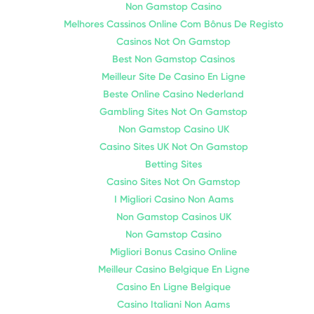
Non Gamstop Casino
Melhores Cassinos Online Com Bônus De Registo
Casinos Not On Gamstop
Best Non Gamstop Casinos
Meilleur Site De Casino En Ligne
Beste Online Casino Nederland
Gambling Sites Not On Gamstop
Non Gamstop Casino UK
Casino Sites UK Not On Gamstop
Betting Sites
Casino Sites Not On Gamstop
I Migliori Casino Non Aams
Non Gamstop Casinos UK
Non Gamstop Casino
Migliori Bonus Casino Online
Meilleur Casino Belgique En Ligne
Casino En Ligne Belgique
Casino Italiani Non Aams