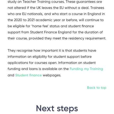
study on Teacher Training courses. These guarantees are
not altered if the UK leaves the EU without a deal. Trainees
who are EU nationals, and who start a course in England in
the 2020 to 2021 academic year or before, will continue to
be eligible for ‘home fee’ status and student finance
support from Student Finance England for the duration of
their course, provided they meet the residency requirement.
They recognise how important it is that students have
information on eligibility for student support before
applications for courses open. Information on student
funding and loans is available on the
Funding my Training
and
Student finance
webpages.
Back to top
Next steps