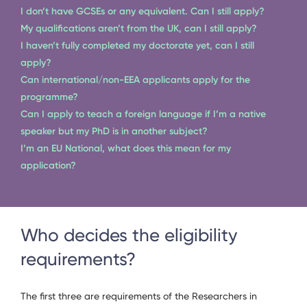
I don’t have GCSEs or any equivalent. Can I still apply?
My qualifications aren’t from the UK, can I still apply?
I haven’t fully completed my doctorate yet, can I still
apply?
Can international/non-EEA applicants apply for the
programme?
Can I apply to teach a foreign language if I’m a native
speaker but my PhD is in another subject?
I’m an EU National, what does this mean for my
application?
Who decides the eligibility
requirements?
The first three are requirements of the Researchers in