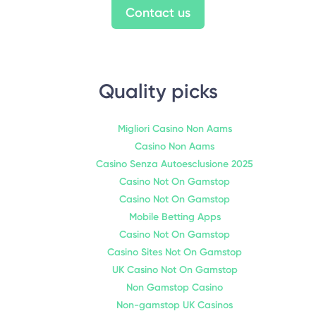
Contact us
Quality picks
Migliori Casino Non Aams
Casino Non Aams
Casino Senza Autoesclusione 2025
Casino Not On Gamstop
Casino Not On Gamstop
Mobile Betting Apps
Casino Not On Gamstop
Casino Sites Not On Gamstop
UK Casino Not On Gamstop
Non Gamstop Casino
Non-gamstop UK Casinos