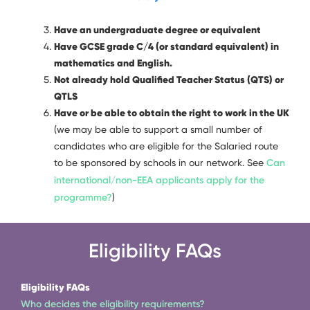
Have an undergraduate degree or equivalent
Have GCSE grade C/4 (or standard equivalent) in
mathematics and English.
Not already hold Qualified Teacher Status (QTS) or
QTLS
Have or be able to obtain the right to work in the UK
(we may be able to support a small number of
candidates who are eligible for the Salaried route
to be sponsored by schools in our network. See
Can
international/non-EEA applicants apply for the
programme?
)
Eligibility FAQs
Eligibility FAQs
Who decides the eligibility requirements?