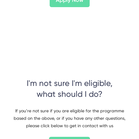
Apply Now
I'm not sure I'm eligible,
what should I do?
If you’re not sure if you are eligible for the programme
based on the above, or if you have any other questions,
please click below to get in contact with us