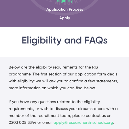
Eligibility
Application Process
Apply
Eligibility and FAQs
Below are the eligibility requirements for the RIS
programme. The first section of our application form deals
with eligibility: we will ask you to confirm a few statements,
more information on which you can find below.
If you have any questions related to the eligibility
requirements, or wish to discuss your circumstances with a
member of the recruitment team, please contact us on
0203 005 3344 or email
apply@researchersinschools.org
.