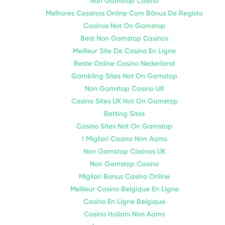
Non Gamstop Casino
Melhores Cassinos Online Com Bônus De Registo
Casinos Not On Gamstop
Best Non Gamstop Casinos
Meilleur Site De Casino En Ligne
Beste Online Casino Nederland
Gambling Sites Not On Gamstop
Non Gamstop Casino UK
Casino Sites UK Not On Gamstop
Betting Sites
Casino Sites Not On Gamstop
I Migliori Casino Non Aams
Non Gamstop Casinos UK
Non Gamstop Casino
Migliori Bonus Casino Online
Meilleur Casino Belgique En Ligne
Casino En Ligne Belgique
Casino Italiani Non Aams