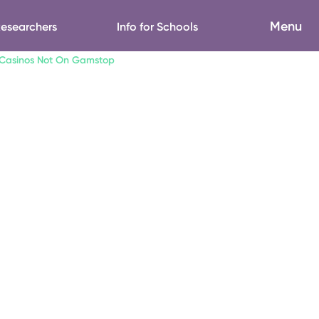
Menu
 Researchers
Info for Schools
Casinos Not On Gamstop