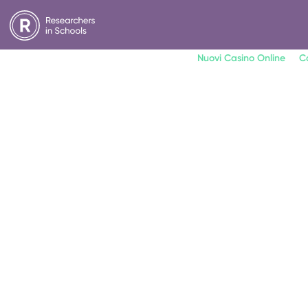
Nuovi Casino Online
C