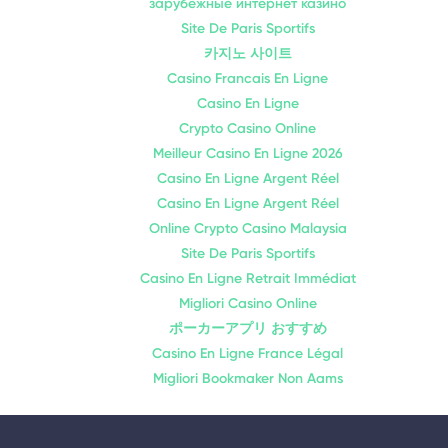
зарубежные интернет казино
Site De Paris Sportifs
카지노 사이트
Casino Francais En Ligne
Casino En Ligne
Crypto Casino Online
Meilleur Casino En Ligne 2026
Casino En Ligne Argent Réel
Casino En Ligne Argent Réel
Online Crypto Casino Malaysia
Site De Paris Sportifs
Casino En Ligne Retrait Immédiat
Migliori Casino Online
ポーカーアプリ おすすめ
Casino En Ligne France Légal
Migliori Bookmaker Non Aams