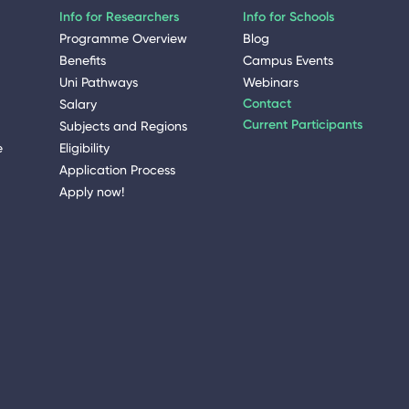
Info for Researchers
Info for Schools
Programme Overview
Blog
Benefits
Campus Events
Uni Pathways
Webinars
Contact
Salary
Current Participants
Subjects and Regions
e
Eligibility
Application Process
Apply now!