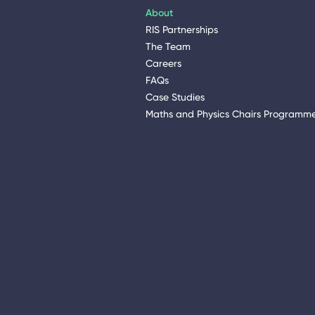
About
RIS Partnerships
The Team
Careers
FAQs
Case Studies
Maths and Physics Chairs Programm