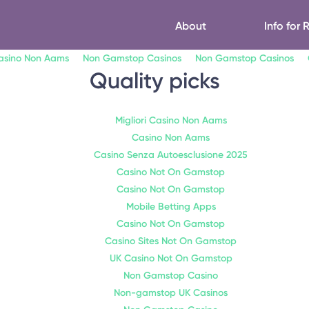
About
Info for
asino Non Aams
Non Gamstop Casinos
Non Gamstop Casinos
Quality picks
Migliori Casino Non Aams
Casino Non Aams
Casino Senza Autoesclusione 2025
Casino Not On Gamstop
Casino Not On Gamstop
Mobile Betting Apps
Casino Not On Gamstop
Casino Sites Not On Gamstop
UK Casino Not On Gamstop
Non Gamstop Casino
Non-gamstop UK Casinos