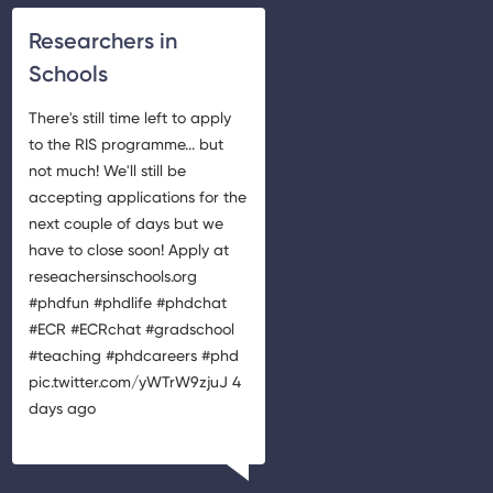
Researchers in
Schools
There's still time left to apply
to the RIS programme... but
not much! We'll still be
accepting applications for the
next couple of days but we
have to close soon! Apply at
reseachersinschools.org
#phdfun #phdlife #phdchat
#ECR #ECRchat #gradschool
#teaching #phdcareers #phd
pic.twitter.com/yWTrW9zjuJ
4
days ago